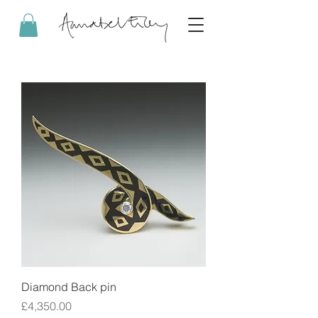
Diamond Back pin
Price
£4,350.00