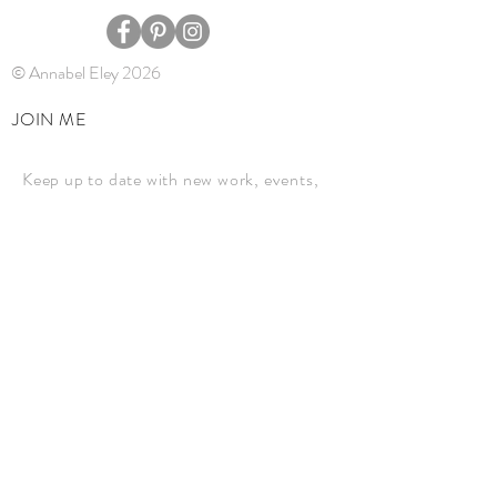
© Annabel Eley 2026
JOIN ME
Keep up to date with new work, events,
and news.
JOIN