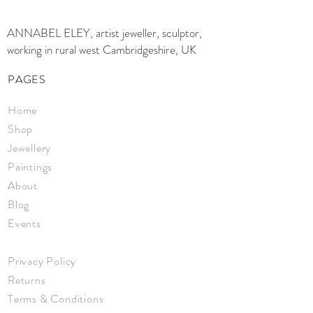
ANNABEL ELEY, artist jeweller, sculptor,
working in rural west Cambridgeshire, UK
PAGES
Home
Shop
Jewellery
Paintings
About
Blog
Events
Privacy Policy
Returns
Terms & Conditions