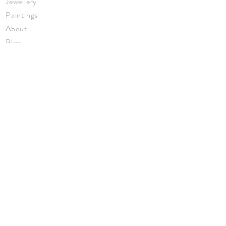
Jewellery
Paintings
About
Blog
Events
Privacy Policy
Returns
Terms & Conditions
© Annabel Eley 2026
JOIN ME
Keep up to date with new work, events,
and news.