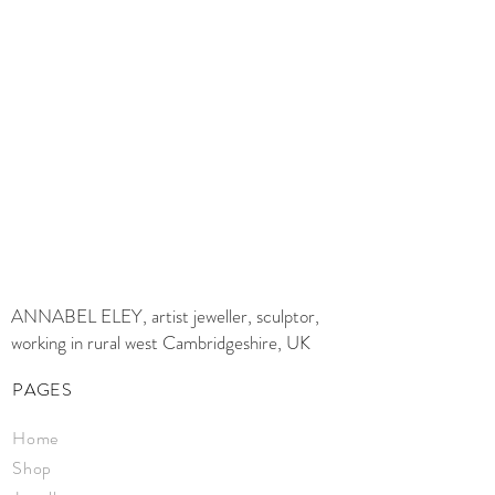
ANNABEL ELEY, artist jeweller, sculptor,
working in rural west Cambridgeshire, UK
PAGES
Home
Shop