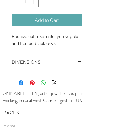
Add to Cart
Beehive cufflinks in 9ct yellow gold
and frosted black onyx
DIMENSIONS
1.2 x 0.5 cms
ANNABEL ELEY, artist jeweller, sculptor,
working in rural west Cambridgeshire, UK
PAGES
Home