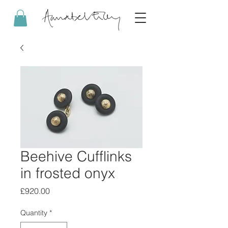
Beehive Cufflinks
in frosted onyx
Price
£920.00
Quantity
*