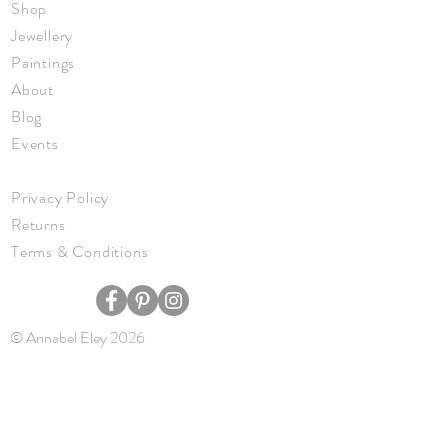
Shop
Jewellery
Paintings
About
Blog
Events
Privacy Policy
Returns
Terms & Conditions
© Annabel Eley 2026
JOIN ME
Keep up to date with new work, events,