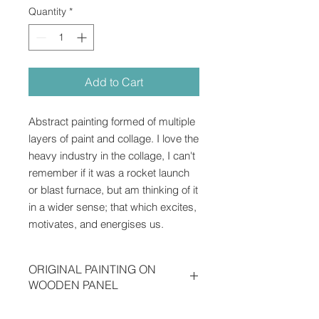
Quantity
*
Add to Cart
Abstract painting formed of multiple
layers of paint and collage. I love the
heavy industry in the collage, I can't
remember if it was a rocket launch
or blast furnace, but am thinking of it
in a wider sense; that which excites,
motivates, and energises us.
ORIGINAL PAINTING ON
WOODEN PANEL
Acrylic, collage, marker pen,