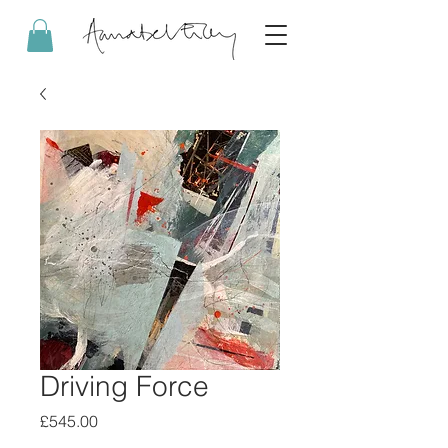
Driving Force
Price
£545.00