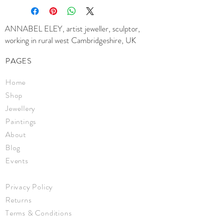
crayon, oil pastel
Signed on the reverse, and framed in
a neutral coloured frame
ANNABEL ELEY, artist jeweller, sculptor,
Size 30 x 30 cm
working in rural west Cambridgeshire, UK
Framed 35 x 35 x 3.5cm
PAGES
Home
Shop
Jewellery
Paintings
About
Blog
Events
Privacy Policy
Returns
Terms & Conditions