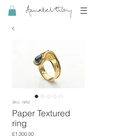
SKU: 18R2
Paper Textured
ring
Price
£1,300.00