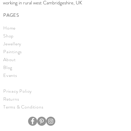
working in rural west Cambridgeshire, UK
PAGES
Home
Shop
Jewellery
Paintings
About
Blog
Events
Privacy Policy
Returns
Terms & Conditions