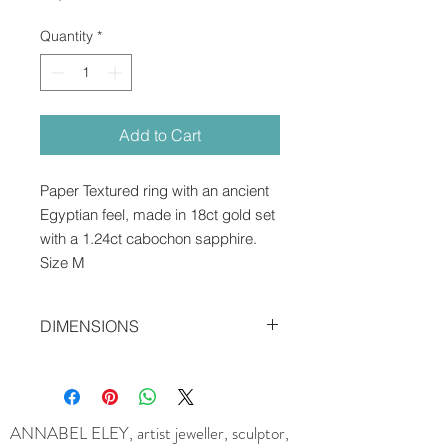
Quantity
*
Add to Cart
Paper Textured ring with an ancient
Egyptian feel, made in 18ct gold set
with a 1.24ct cabochon sapphire.
Size M
DIMENSIONS
1.7 x 0.7 cms
ANNABEL ELEY, artist jeweller, sculptor,