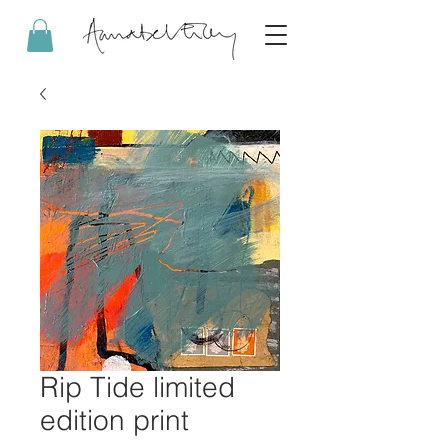
Rip Tide limited
edition print