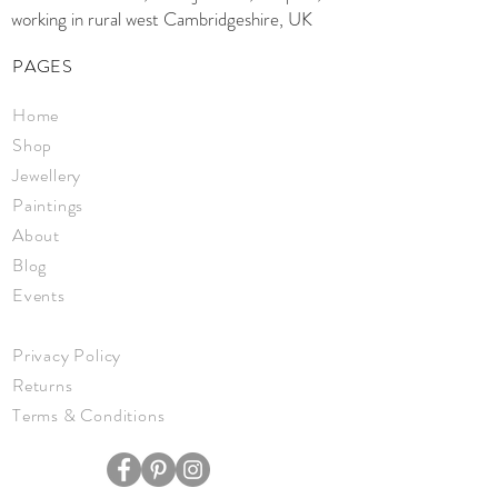
working in rural west Cambridgeshire, UK
PAGES
Home
Shop
Jewellery
Paintings
About
Blog
Events
Privacy Policy
Returns
Terms & Conditions