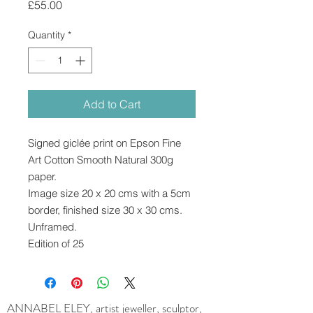
Price
£55.00
Quantity
*
Add to Cart
Signed giclée print on Epson Fine
Art Cotton Smooth Natural 300g
paper.
Image size 20 x 20 cms with a 5cm
border, finished size 30 x 30 cms.
Unframed.
Edition of 25
ANNABEL ELEY, artist jeweller, sculptor,