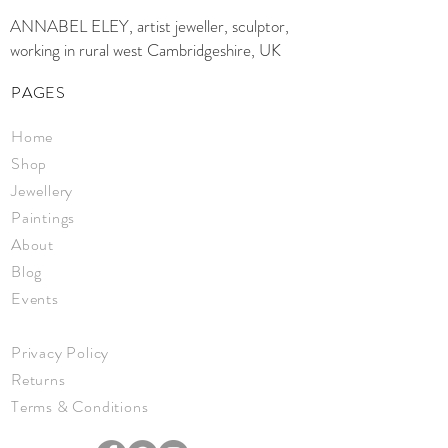
ANNABEL ELEY, artist jeweller, sculptor,
working in rural west Cambridgeshire, UK
PAGES
Home
Shop
Jewellery
Paintings
About
Blog
Events
Privacy Policy
Returns
Terms & Conditions