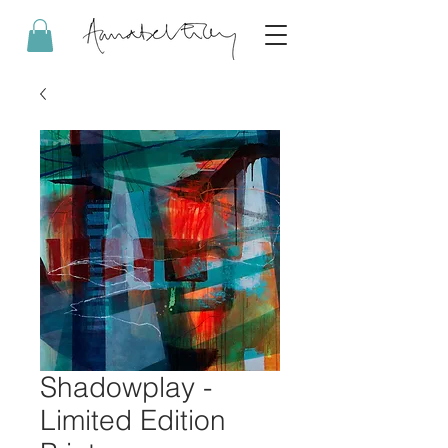
Shadowplay -
Limited Edition