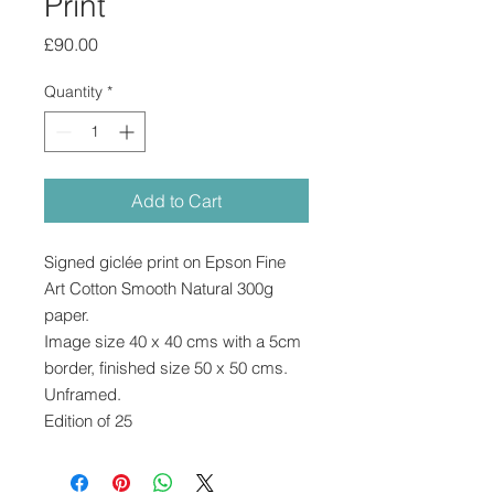
Print
Price
£90.00
Quantity
*
Add to Cart
Signed giclée print on Epson Fine
Art Cotton Smooth Natural 300g
paper.
Image size 40 x 40 cms with a 5cm
border, finished size 50 x 50 cms.
Unframed.
Edition of 25