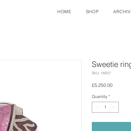
HOME
SHOP
ARCHIV
Sweetie rin
SKU: 18R27
Price
£5,250.00
Quantity
*