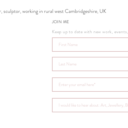
 sculptor, working in rural west Cambridgeshire, UK
JOIN ME
Keep up to date with new work, events