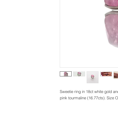
Sweetie ring in 18ct white gold a
pink tourmaline (16.77cts). Size 