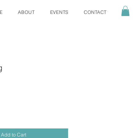
E
ABOUT
EVENTS
CONTACT
g
Add to Cart