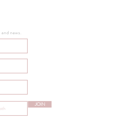
, and news.
JOIN