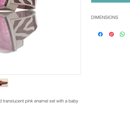
DIMENSIONS
2.0 x 1.0 cms
nd translucent pink enamel set with a baby
O