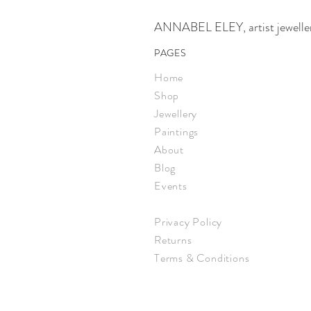
ANNABEL ELEY, artist jeweller,
PAGES
Home
Shop
Jewellery
Paintings
About
Blog
Events
Privacy Policy
Returns
Terms & Conditions