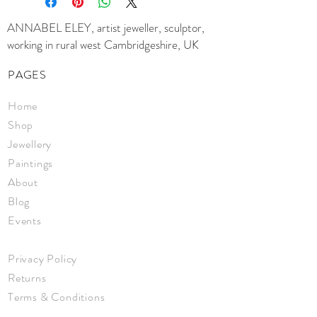
ANNABEL ELEY, artist jeweller, sculptor,
working in rural west Cambridgeshire, UK
PAGES
Home
Shop
Jewellery
Paintings
About
Blog
Events
Privacy Policy
Returns
Terms & Conditions