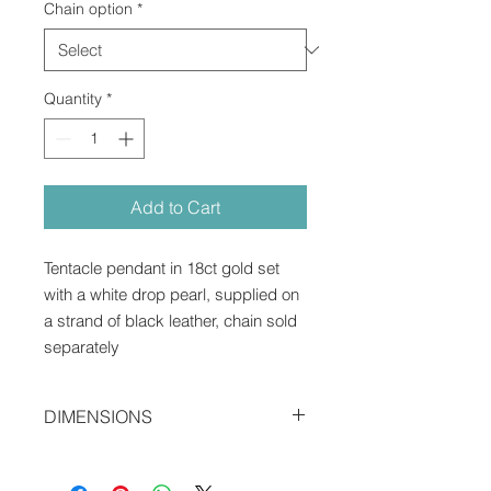
Chain option
*
Quantity
*
Add to Cart
Tentacle pendant in 18ct gold set
with a white drop pearl, supplied on
a strand of black leather, chain sold
separately
DIMENSIONS
2.2 x 1.7 x 0.9 cms