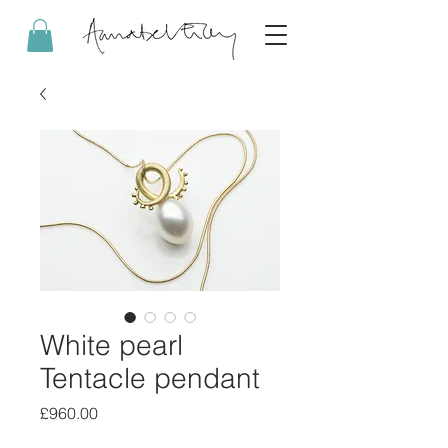
White pearl
Tentacle pendant
Price
£960.00