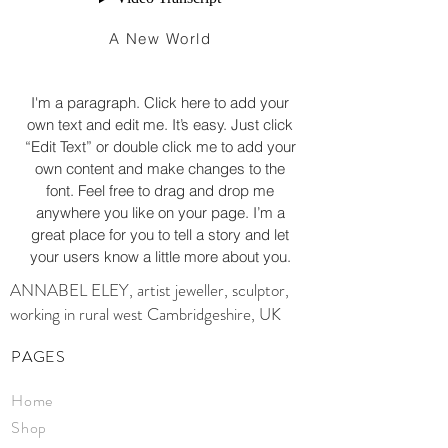
A New World
I'm a paragraph. Click here to add your
own text and edit me. It’s easy. Just click
“Edit Text” or double click me to add your
own content and make changes to the
font. Feel free to drag and drop me
anywhere you like on your page. I’m a
great place for you to tell a story and let
your users know a little more about you.
ANNABEL ELEY, artist jeweller, sculptor,
working in rural west Cambridgeshire, UK
PAGES
Home
Shop