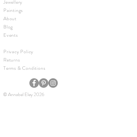
Jewellery
Paintings
About
Blog
Events
Privacy Policy
Returns
Terms & Conditions
© Annabel Eley 2026
JOIN ME
Keep up to date with new work, events,
and news.