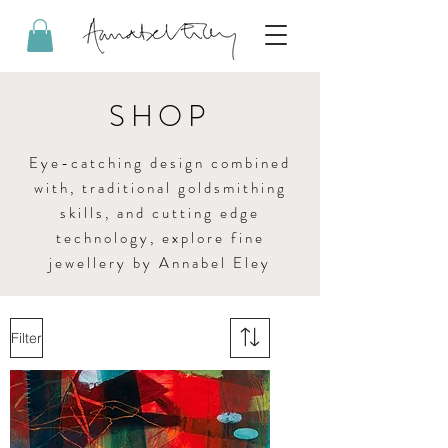
SHOP
Eye-catching design combined
with, traditional goldsmithing
skills, and cutting edge
technology, explore fine
jewellery by Annabel Eley
Filter