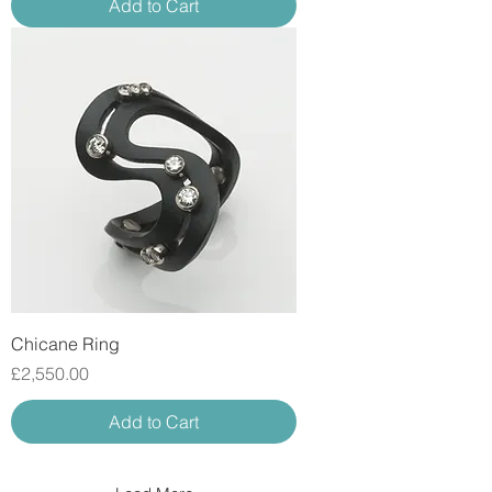
Add to Cart
Chicane Ring
Price
£2,550.00
Add to Cart