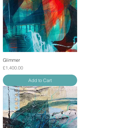
Glimmer
Price
£1,400.00
Add to Cart