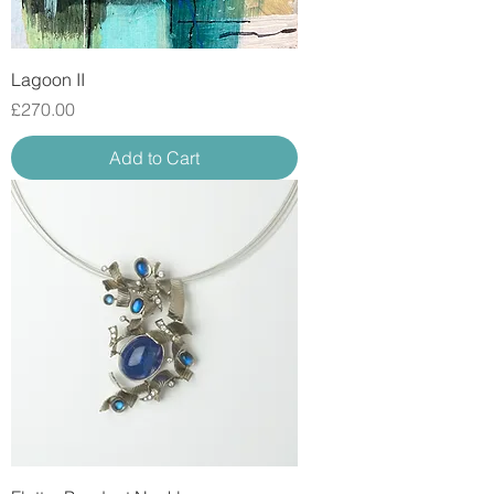
Lagoon II
Price
£270.00
Add to Cart