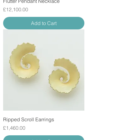
Flutter Pendant Necklace
Price
£12,100.00
Add to Cart
Ripped Scroll Earrings
Price
£1,460.00