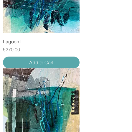
Lagoon I
Price
£270.00
Add to Cart