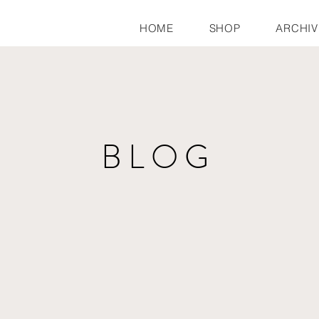
HOME
SHOP
ARCHIV
BLOG