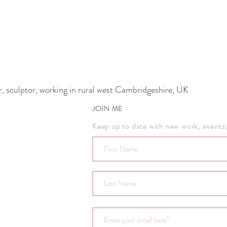
 sculptor, working in rural west Cambridgeshire, UK
JOIN ME
Keep up to date with new work, events