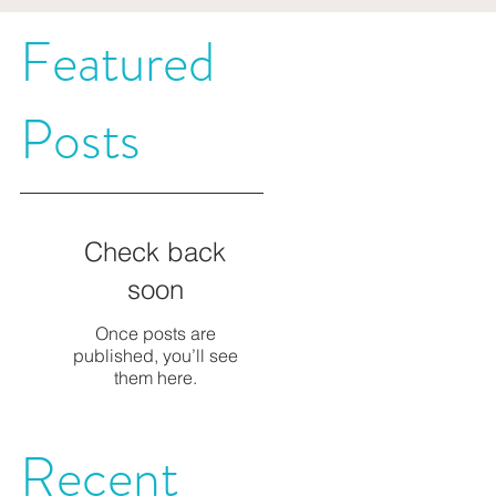
Featured
t
Posts
Check back
soon
Once posts are
published, you’ll see
them here.
Recent