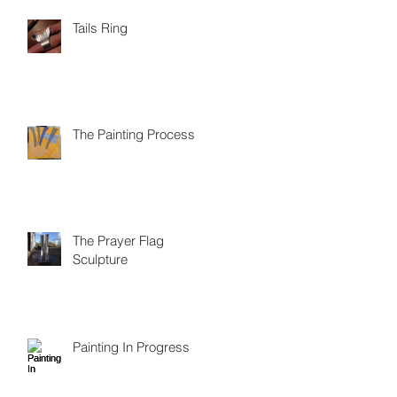
Tails Ring
The Painting Process
The Prayer Flag
Sculpture
Painting In Progress