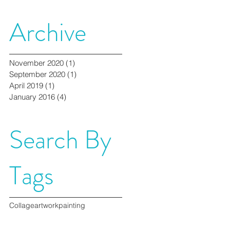
Archive
November 2020
(1)
1 post
September 2020
(1)
1 post
April 2019
(1)
1 post
January 2016
(4)
4 posts
Search By
Tags
Collage
artwork
painting