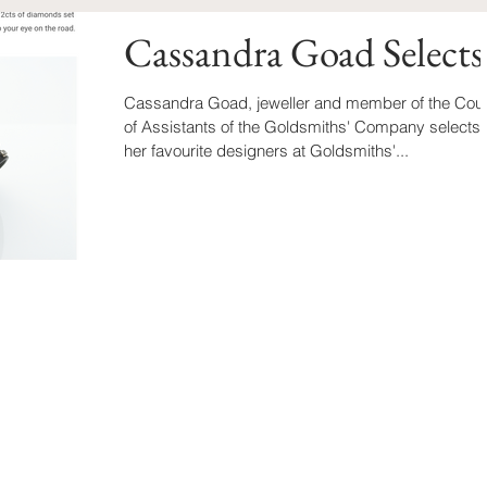
Cassandra Goad Selects
Cassandra Goad, jeweller and member of the Cour
of Assistants of the Goldsmiths' Company selects
her favourite designers at Goldsmiths'...