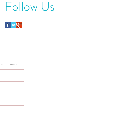
Follow Us
, and news.