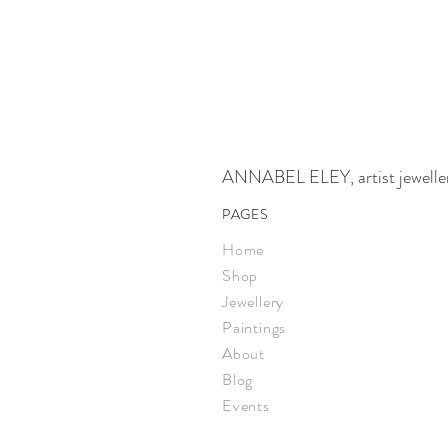
ANNABEL ELEY, artist jeweller,
PAGES
Home
Shop
Jewellery
Paintings
About
Blog
Events