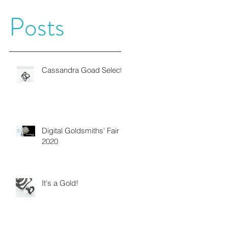
Posts
Cassandra Goad Selects
Digital Goldsmiths' Fair
2020
It's a Gold!