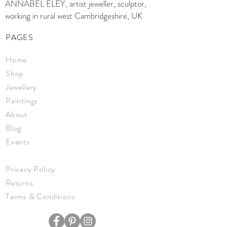
ANNABEL ELEY, artist jeweller, sculptor,
working in rural west Cambridgeshire, UK
PAGES
Home
Shop
Jewellery
Paintings
About
Blog
Events
Privacy Policy
Returns
Terms & Conditions