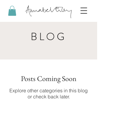
BLOG
Posts Coming Soon
Explore other categories in this blog
or check back later.