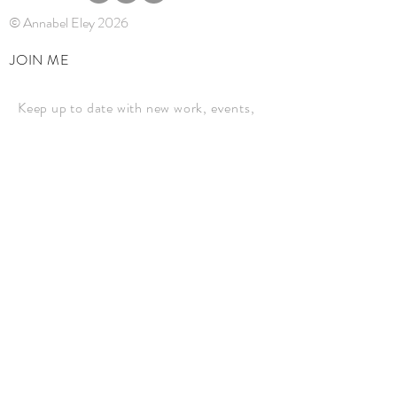
© Annabel Eley 2026
JOIN ME
Keep up to date with new work, events,
and news.
JOIN